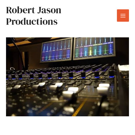
Skip
Robert Jason
to
Productions
content