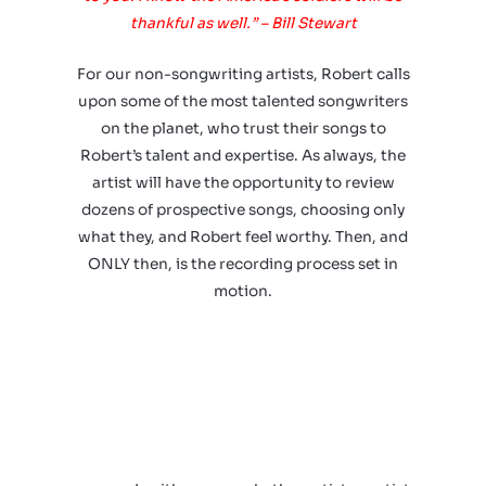
thankful as well.” – Bill Stewart
For our non-songwriting artists, Robert calls
upon some of the most talented songwriters
on the planet, who trust their songs to
Robert’s talent and expertise. As always, the
artist will have the opportunity to review
dozens of prospective songs, choosing only
what they, and Robert feel worthy. Then, and
ONLY then, is the recording process set in
motion.