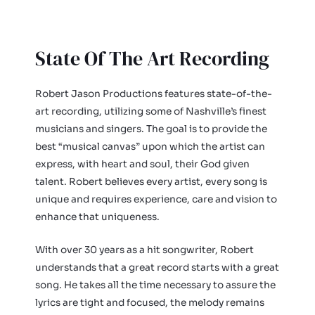
State Of The Art Recording
Robert Jason Productions features state-of-the-
art recording, utilizing some of Nashville’s finest
musicians and singers. The goal is to provide the
best “musical canvas” upon which the artist can
express, with heart and soul, their God given
talent. Robert believes every artist, every song is
unique and requires experience, care and vision to
enhance that uniqueness.
With over 30 years as a hit songwriter, Robert
understands that a great record starts with a great
song. He takes all the time necessary to assure the
lyrics are tight and focused, the melody remains