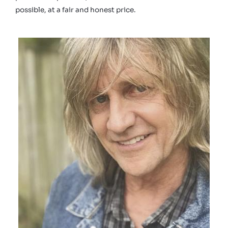
possible, at a fair and honest price.