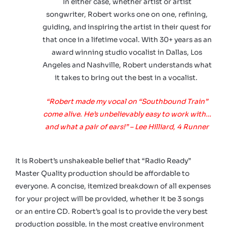
In either case, whether artist or artist
songwriter, Robert works one on one, refining,
guiding, and inspiring the artist in their quest for
that once in a lifetime vocal. With 30+ years as an
award winning studio vocalist in Dallas, Los
Angeles and Nashville, Robert understands what
it takes to bring out the best in a vocalist.
“Robert made my vocal on “Southbound Train”
come alive. He’s unbelievably easy to work with…
and what a pair of ears!” – Lee Hilliard, 4 Runner
It is Robert’s unshakeable belief that “Radio Ready”
Master Quality production should be affordable to
everyone.
A concise, itemized breakdown of all expenses
for your project will be provided, whether it be 3 songs
or an entire CD. Robert’s goal is to provide the very best
production possible, in the most creative environment