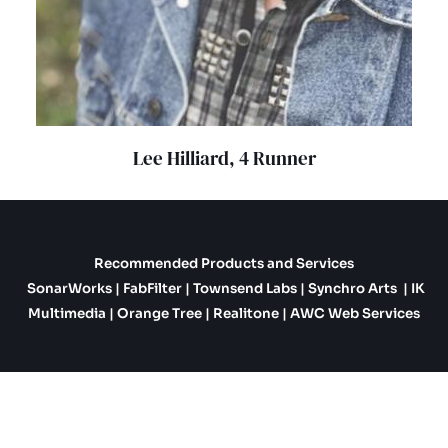
Lee Hilliard, 4 Runner
Recommended Products and Services
SonarWorks
|
FabFilter
|
Townsend Labs
|
Synchro Arts
|
IK
Multimedia
|
Orange Tree
|
Realitone
|
AWC Web Services
Copyright © 2026 Robert Jason Productions