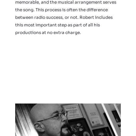
memorable, and the musical arrangement serves
the song. This process is often the difference
between radio success, or not. Robert includes
this most important step as part of all his
productions at no extra charge.