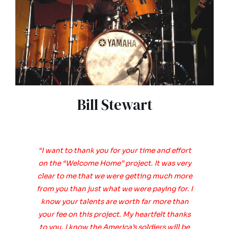
Bill Stewart
“I want to thank you for your time and effort
on the “Welcome Home” project. It was very
clear to me that we were getting much more
from you than just what we were paying for. I
know your talents are worth far more than
your fee on this project. My heartfelt thanks
to you. I know the America’s soldiers will be