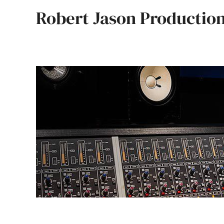
Skip
Robert Jason Productio
to
content