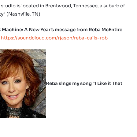
 studio is located in Brentwood, Tennessee, a suburb of
y” (Nashville, TN).
 Machine: A New Year’s message from Reba McEntire
:
https://soundcloud.com/rjason/reba-calls-rob
Reba sings my song “I Like it That