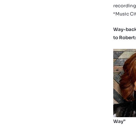
recording
“Music Cit
Way-back
to Robert
Way”