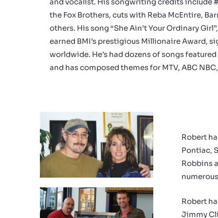
and vocalist. His songwriting credits include 
the Fox Brothers, cuts with Reba McEntire, Ba
others. His song “She Ain’t Your Ordinary Girl
earned BMI’s prestigious Millionaire Award, sig
worldwide. He’s had dozens of songs featured 
and has composed themes for
MTV,
ABC
NBC,
Robert ha
Pontiac, 
Robbins a
numerous 
Robert ha
Jimmy Cli