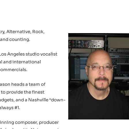
ry, Alternative, Rock,
 and counting.
Los Angeles studio vocalist
l and international
 commercials.
ason heads a team of
to provide the finest
budgets, and a Nashville “down-
always #1.
 winning composer, producer