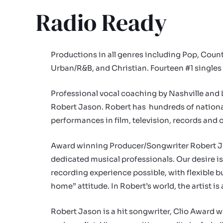
Radio Ready
Productions in all genres including Pop, Count
Urban/R&B, and Christian. Fourteen #1 singles
Professional vocal coaching by Nashville and 
Robert Jason. Robert has hundreds of nationa
performances in film, television, records and
Award winning Producer/Songwriter Robert J
dedicated musical professionals. Our desire is 
recording experience possible, with flexible 
home” attitude. In Robert’s world, the artist is 
Robert Jason is a hit songwriter, Clio Award