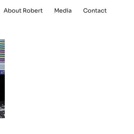
About Robert
Media
Contact