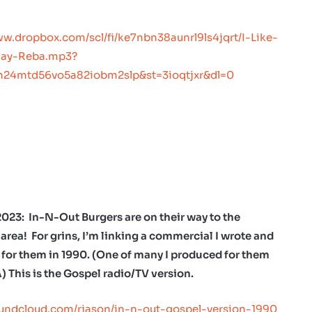
ww.dropbox.com/scl/fi/ke7nbn38aunrl9ls4jqrt/I-Like-
Way-Reba.mp3?
ph24mtd56vo5a82iobm2slp&st=3ioqtjxr&dl=0
2023: In-N-Out Burgers are on their way to the
area! For grins, I’m linking a commercial I wrote and
for them in 1990. (One of many I produced for them
A) This is the Gospel radio/TV version.
oundcloud.com/rjason/in-n-out-gospel-version-1990