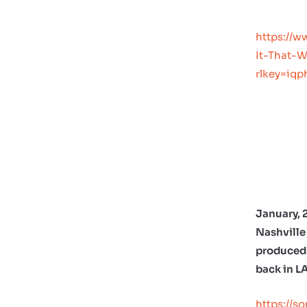
https://w
It-That-
rlkey=iq
January, 
Nashville 
produced 
back in L
https://s