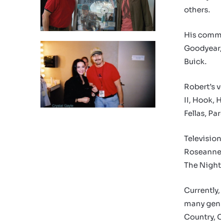
others.
His comme
Goodyear, 
Buick.
Robert’s 
II, Hook, 
Fellas, P
Televisio
Roseanne,
The Night
Currently,
many genr
Country, 