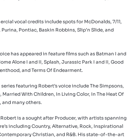
rcial vocal credits include spots for McDonalds, 7/11,
Purina, Pontiac, Baskin Robbins, Slip’n Slide, and
voice has appeared in feature films such as Batman I and
Home Alone I and II, Splash, Jurassic Park I and II, Good
arenthood, and Terms Of Endearment.
n series featuring Robert’s voice include The Simpsons,
 Married With Children, In Living Color, In The Heat Of
, and many others.
 Robert is a sought after Producer, with artists spanning
e’s including Country, Alternative, Rock, Inspirational
Contemporary Christian, and R&B. His state-of-the-art