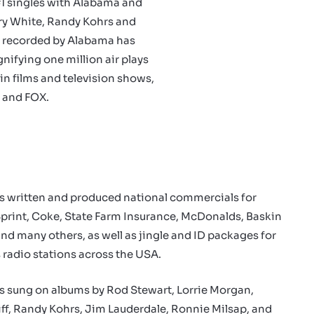
#1 singles with Alabama and
rry White, Randy Kohrs and
”, recorded by Alabama has
nifying one million air plays
in films and television shows,
 and FOX.
s written and produced national commercials for
Sprint, Coke, State Farm Insurance, McDonalds, Baskin
nd many others, as well as jingle and ID packages for
radio stations across the USA.
s sung on albums by Rod Stewart, Lorrie Morgan,
ff, Randy Kohrs, Jim Lauderdale, Ronnie Milsap, and