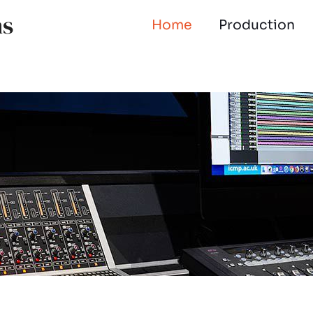
ns
Home
Production